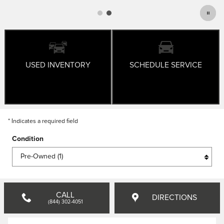
USED INVENTORY
SCHEDULE SERVICE
* Indicates a required field
Condition
CALL
DIRECTIONS
(844) 302-4051