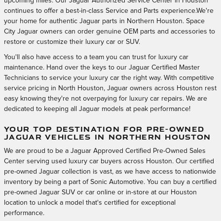
upcoming miles. Our Jaguar Authorized Service Center in Houston
continues to offer a best-in-class Service and Parts experience.We're
your home for authentic Jaguar parts in Northern Houston. Space
City Jaguar owners can order genuine OEM parts and accessories to
restore or customize their luxury car or SUV.
You'll also have access to a team you can trust for luxury car
maintenance. Hand over the keys to our Jaguar Certified Master
Technicians to service your luxury car the right way. With competitive
service pricing in North Houston, Jaguar owners across Houston rest
easy knowing they're not overpaying for luxury car repairs. We are
dedicated to keeping all Jaguar models at peak performance!
YOUR TOP DESTINATION FOR PRE-OWNED
JAGUAR VEHICLES IN NORTHERN HOUSTON
We are proud to be a Jaguar Approved Certified Pre-Owned Sales
Center serving used luxury car buyers across Houston. Our certified
pre-owned Jaguar collection is vast, as we have access to nationwide
inventory by being a part of Sonic Automotive. You can buy a certified
pre-owned Jaguar SUV or car online or in-store at our Houston
location to unlock a model that's certified for exceptional
performance.