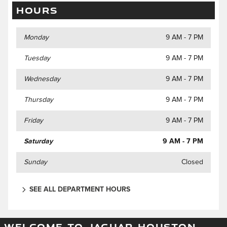
HOURS
Monday
9 AM - 7 PM
Tuesday
9 AM - 7 PM
Wednesday
9 AM - 7 PM
Thursday
9 AM - 7 PM
Friday
9 AM - 7 PM
Saturday
9 AM - 7 PM
Sunday
Closed
SEE ALL DEPARTMENT HOURS
WELCOME TO JAGUAR HOUSTON