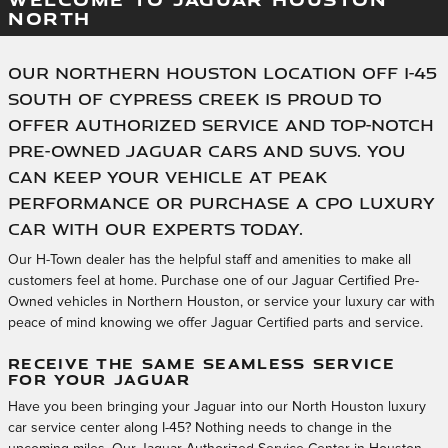
NORTH
Our Northern Houston location off I-45
south of Cypress Creek is proud to
offer authorized service and top-notch
pre-owned Jaguar cars and SUVs. You
can keep your vehicle at peak
performance or purchase a CPO luxury
car with our experts today.
Our H-Town dealer has the helpful staff and amenities to make all
customers feel at home. Purchase one of our Jaguar Certified Pre-
Owned vehicles in Northern Houston, or service your luxury car with
peace of mind knowing we offer Jaguar Certified parts and service.
RECEIVE THE SAME SEAMLESS SERVICE
FOR YOUR JAGUAR
Have you been bringing your Jaguar into our North Houston luxury
car service center along I-45? Nothing needs to change in the