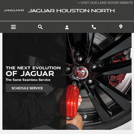
Jaguar Houston North
Skip to main content
>>VISIT OUR LAND ROVER WEBSITE
JAGUAR HOUSTON NORTH
SEARCH