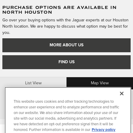
PURCHASE OPTIONS ARE AVAILABLE IN
NORTH HOUSTON
Go over your buying options with the Jaguar experts at our Houston
North location. We are happy to discuss what option may be best for
you.
MORE ABOUT US
FIND US
List View
Map View
Jaguar Houston North
18205 Interstate 45 N
This website uses cookies and other tracking technologies to
Houston
,
TX
77090
enhance user experience and to analyze performance and traffic
Contact Us
:
(844) 302-4051
on our website. We also share information about your use of our
site with our social media, advertising and analytics partners. If
we have detected an opt-out preference signal then it will be
honored. Further information is available in our
Privacy policy
Privacy