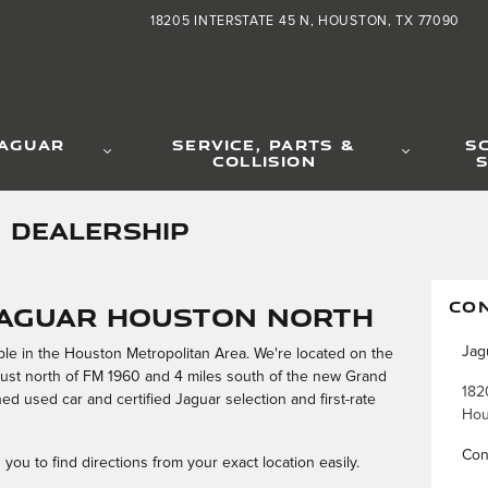
18205 INTERSTATE 45 N
HOUSTON
,
TX
77090
JAGUAR
SERVICE, PARTS &
S
COLLISION
S
 DEALERSHIP
CO
Jaguar Houston North
Jag
ble in the Houston Metropolitan Area. We're located on the
just north of FM 1960 and 4 miles south of the new Grand
182
ed used car and certified Jaguar selection and first-rate
Hou
Con
you to find directions from your exact location easily.