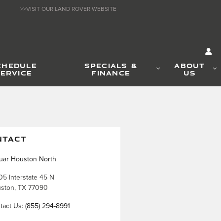
>>VISIT OUR LAND ROVER WEBSITE
CHEDULE
SPECIALS &
ABOUT
ERVICE
FINANCE
US
NTACT
uar Houston North
05 Interstate 45 N
ston
,
TX
77090
tact Us
:
(855) 294-8991