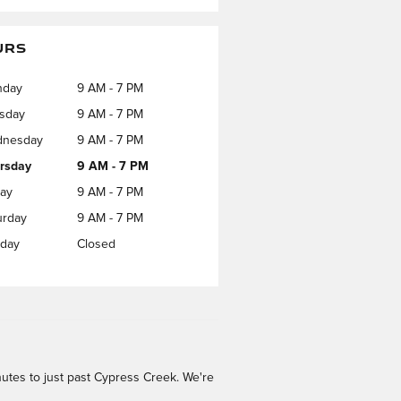
URS
nday
9 AM - 7 PM
sday
9 AM - 7 PM
nesday
9 AM - 7 PM
rsday
9 AM - 7 PM
day
9 AM - 7 PM
urday
9 AM - 7 PM
day
Closed
utes to just past Cypress Creek. We're