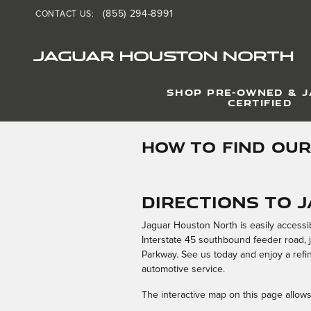
Skip to main content
(855) 294-8991
CONTACT US
:
JAGUAR HOUSTON NORTH
SHOP PRE-OWNED & 
CERTIFIED
HOW TO FIND OUR
Directions to 
Jaguar Houston North is easily accessi
Interstate 45 southbound feeder road, 
Parkway. See us today and enjoy a refin
automotive service.
The interactive map on this page allows 