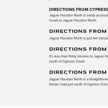
DIRECTIONS FROM CYPRES
Jaguar Houston North is easily accessi
Creek to Jaguar Houston North.
DIRECTIONS FROM
Jaguar Houston North is just ten minute
DIRECTIONS FROM
It's less than thirty minutes to Jaguar
south of Cypress Creek.
DIRECTIONS FRO
Jaguar Houston North is a straightforw
feeder road just south of Cypress Cree