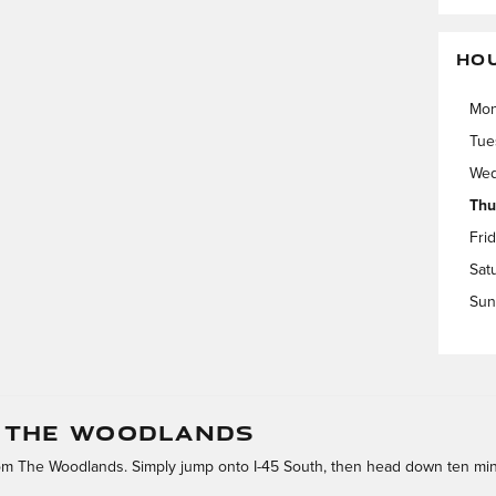
HO
Mo
Tue
Wed
Thu
Fri
Sat
Sun
M THE WOODLANDS
rom The Woodlands. Simply jump onto I-45 South, then head down ten min