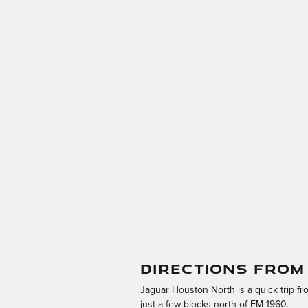
DIRECTIONS FRO
Jaguar Houston North is a quick trip f
just a few blocks north of FM-1960.