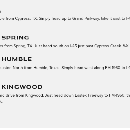
S
ble from Cypress, TX. Simply head up to Grand Parkway, take it east to I
 SPRING
s from Spring, TX. Just head south on I-45 just past Cypress Creek. We'r
 HUMBLE
 Houston North from Humble, Texas. Simply head west along FM-1960 to I-45
M KINGWOOD
ard drive from Kingwood. Just head down Eastex Freeway to FM-1960, then
k.