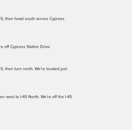
-45, then head south across Cypress
e off Cypress Station Drive.
, then turn north. We're located just
 west to I-45 North. We're off the I-45