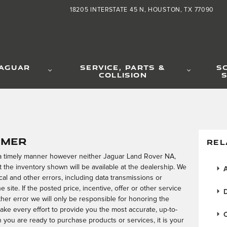
18205 INTERSTATE 45 N
HOUSTON
,
TX
77090
JAGUAR
SERVICE, PARTS &
S
COLLISION
S
imer
REL
 a timely manner however neither Jaguar Land Rover NA,
 the inventory shown will be available at the dealership. We
A
al and other errors, including data transmissions or
 site. If the posted price, incentive, offer or other service
D
ther error we will only be responsible for honoring the
make every effort to provide you the most accurate, up-to-
C
you are ready to purchase products or services, it is your