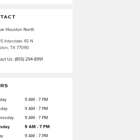
TACT
ar Houston North
5 Interstate 45 N
ston
,
TX
77090
act Us
:
(855) 294-8991
RS
day
9 AM - 7 PM
sday
9 AM - 7 PM
nesday
9 AM - 7 PM
rsday
9 AM - 7 PM
ay
9 AM - 7 PM