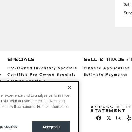
Satu
Sun
SPECIALS
SELL & TRADE /
Pre-Owned Inventory Specials
Finance Application
y
Certified Pre-Owned Specials
Estimate Payments
y
Service Specials
Parts Specials
ser experience and to analyze performance
r site with our social media, advertising
erms
Do
Legal
Accessibilit
hen it will be honored. Further information
f
Not
Statement
se
Sell
My
Info
e cookies
Accept all