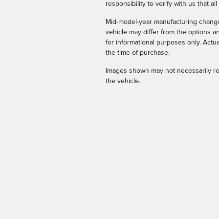
responsibility to verify with us that all
Mid-model-year manufacturing changes
vehicle may differ from the options 
for informational purposes only. Actua
the time of purchase.
Images shown may not necessarily rep
the vehicle.