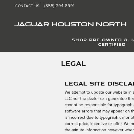
Skip to main content
(855) 294-8991
CONTACT US
:
JAGUAR HOUSTON NORTH
SHOP PRE-OWNED & 
CERTIFIED
LEGAL
Legal Site Discla
We attempt to update our website in
LLC nor the dealer can guarantee that
cannot be responsible for typographic
software errors that may appear on the
is incorrect due to typographical or o
correct price, incentive or offer. We 
the-minute information however when 