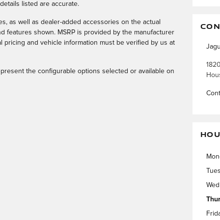
 details listed are accurate.
, as well as dealer-added accessories on the actual
CON
and features shown. MSRP is provided by the manufacturer
l pricing and vehicle information must be verified by us at
Jagu
1820
resent the configurable options selected or available on
Hou
Cont
HOU
Mon
Tue
Wed
Thu
Frid