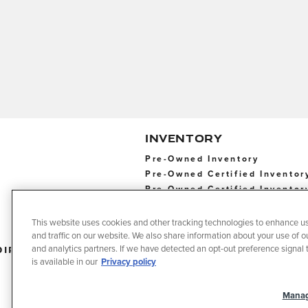
INVENTORY
Pre-Owned Inventory
Pre-Owned Certified Inventor
Pre-Owned Certified Inventor
This website uses cookies and other tracking technologies to enhance u
and traffic on our website. We also share information about your use of ou
Directions
Contact
Privacy
T
and analytics partners. If we have detected an opt-out preference signal t
Us
o
is available in our
Privacy policy
U
Manag