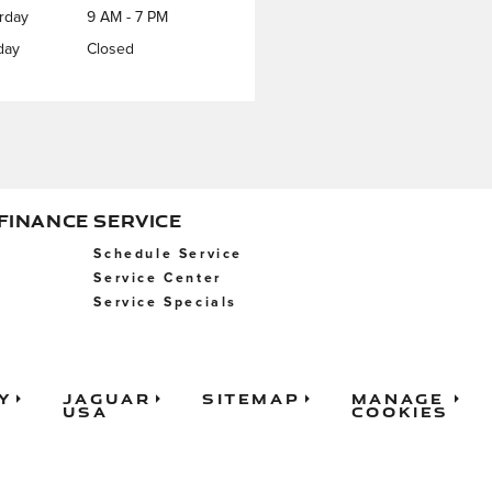
rday
9 AM - 7 PM
day
Closed
 FINANCE
SERVICE
Schedule Service
Service Center
Service Specials
y
Jaguar
Sitemap
Manage
USA
Cookies