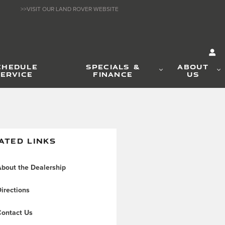
>>VISIT OUR LAND ROVER WEBSITE
CHEDULE
SPECIALS &
ABOUT
ERVICE
FINANCE
US
ATED LINKS
bout the Dealership
irections
ontact Us