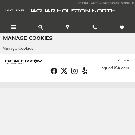
Skip to main content
>>VISIT OUR LAND ROVER WEBSITE
JAGUAR HOUSTON NORTH
MANAGE COOKIES
Manage Cookies
Privacy
JaguarUSA.com