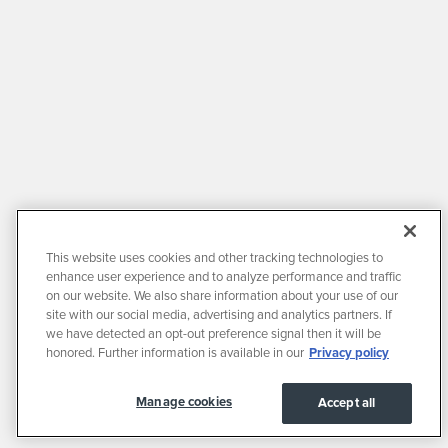
This website uses cookies and other tracking technologies to
enhance user experience and to analyze performance and traffic
on our website. We also share information about your use of our
site with our social media, advertising and analytics partners. If
we have detected an opt-out preference signal then it will be
honored. Further information is available in our
Privacy policy
Manage cookies
Accept all